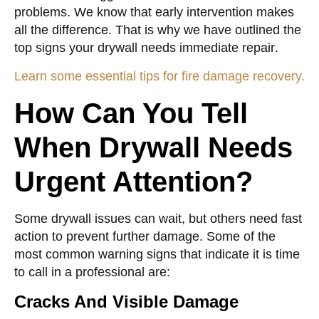
problems. We know that early intervention makes
all the difference. That is why we have outlined the
top
signs your drywall needs immediate repair
.
Learn some essential tips for fire damage recovery.
How Can You Tell
When Drywall Needs
Urgent Attention?
Some drywall issues can wait, but others need fast
action to prevent further damage. Some of the
most common warning signs that indicate it is time
to call in a professional are:
Cracks And Visible Damage