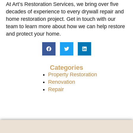
At Art’s Restoration Services, we bring over five
decades of experience to every drywall repair and
home restoration project. Get in touch with our
team to learn more about how we can help restore
and protect your home.
Categories
Property Restoration
Renovation
Repair