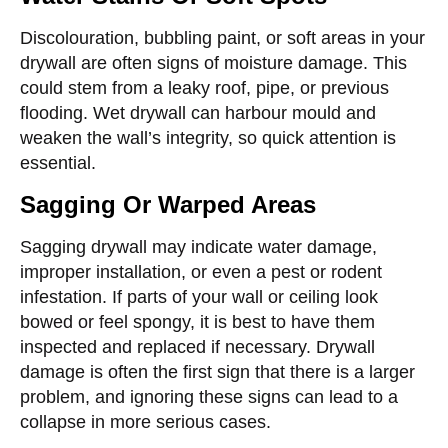
Discolouration, bubbling paint, or soft areas in your
drywall are often signs of moisture damage. This
could stem from a leaky roof, pipe, or previous
flooding. Wet drywall can harbour mould and
weaken the wall’s integrity, so quick attention is
essential.
Sagging Or Warped Areas
Sagging drywall may indicate water damage,
improper installation, or even a pest or rodent
infestation. If parts of your wall or ceiling look
bowed or feel spongy, it is best to have them
inspected and replaced if necessary. Drywall
damage is often the first sign that there is a larger
problem, and ignoring these signs can lead to a
collapse in more serious cases.