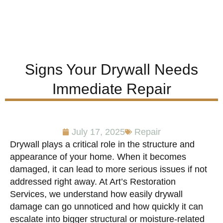
Signs Your Drywall Needs
Immediate Repair
July 17, 2025
Repair
Drywall plays a critical role in the structure and
appearance of your home. When it becomes
damaged, it can lead to more serious issues if not
addressed right away. At Art’s Restoration
Services, we understand how easily drywall
damage can go unnoticed and how quickly it can
escalate into bigger structural or moisture-related