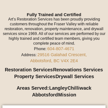
Fully Trained and Certified
Art’s Restoration Services has been proudly providing
customers throughout the Fraser Valley with reliable
restoration, renovation, property maintenance, and drywall
services since 1969. All of our services are performed by our
highly trained and certified team members, giving you
complete peace of mind.
604-807-4671
Phone:
29516 Galahad Crescent,
Address:
Abbotsford, BC V4X 2E4
Restoration Services
Renovations Services
Property Services
Drywall Services
Areas Served:
Langley
Chilliwack
Abbotsford
Mission