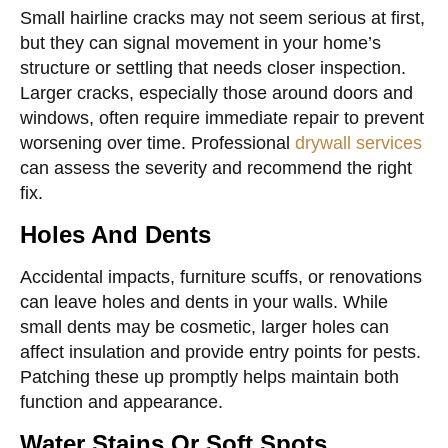
Small hairline cracks may not seem serious at first,
but they can signal movement in your home’s
structure or settling that needs closer inspection.
Larger cracks, especially those around doors and
windows, often require immediate repair to prevent
worsening over time. Professional
drywall services
can assess the severity and recommend the right
fix.
Holes And Dents
Accidental impacts, furniture scuffs, or renovations
can leave holes and dents in your walls. While
small dents may be cosmetic, larger holes can
affect insulation and provide entry points for pests.
Patching these up promptly helps maintain both
function and appearance.
Water Stains Or Soft Spots