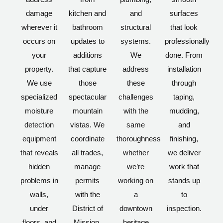
damage
kitchen and
and
surfaces
wherever it
bathroom
structural
that look
occurs on
updates to
systems.
professionally
your
additions
We
done. From
property.
that capture
address
installation
We use
those
these
through
specialized
spectacular
challenges
taping,
moisture
mountain
with the
mudding,
detection
vistas. We
same
and
equipment
coordinate
thoroughness
finishing,
that reveals
all trades,
whether
we deliver
hidden
manage
we’re
work that
problems in
permits
working on
stands up
walls,
with the
a
to
under
District of
downtown
inspection.
floors, and
Mission,
heritage