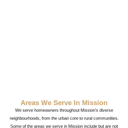
Service
Areas We Serve In Mission
We serve homeowners throughout Mission’s diverse
neighbourhoods, from the urban core to rural communities.
Some of the areas we serve in Mission include but are not