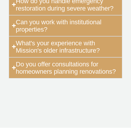
How do you handle emergency
restoration during severe weather?
Can you work with institutional
properties?
What's your experience with
Mission's older infrastructure?
Do you offer consultations for
homeowners planning renovations?