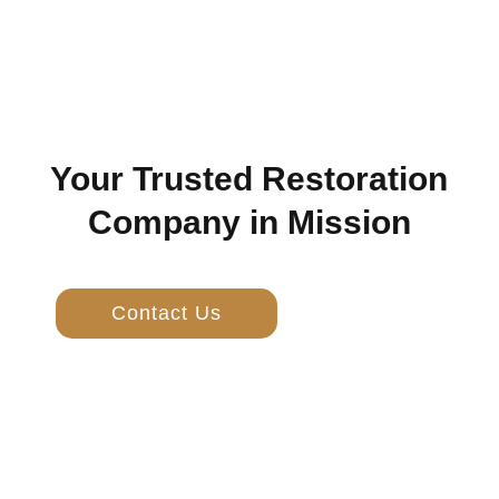
Your Trusted Restoration
Company in Mission
Contact Us