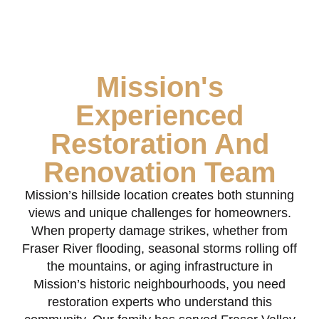
Mission's
Experienced
Restoration And
Renovation Team
Mission’s hillside location creates both stunning
views and unique challenges for homeowners.
When property damage strikes, whether from
Fraser River flooding, seasonal storms rolling off
the mountains, or aging infrastructure in
Mission’s historic neighbourhoods, you need
restoration experts who understand this