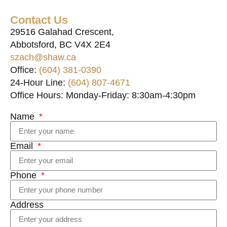
Contact Us
29516 Galahad Crescent,
Abbotsford, BC V4X 2E4
szach@shaw.ca
Office:
(604) 381-0390
24-Hour Line:
(604) 807-4671
Office Hours: Monday-Friday: 8:30am-4:30pm
Name
Email
Phone
Address