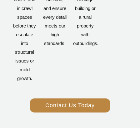
in crawl
and ensure
building or
spaces
every detail
a rural
before they
meets our
property
escalate
high
with
into
standards.
outbuildings.
structural
issues or
mold
growth.
Contact Us Today