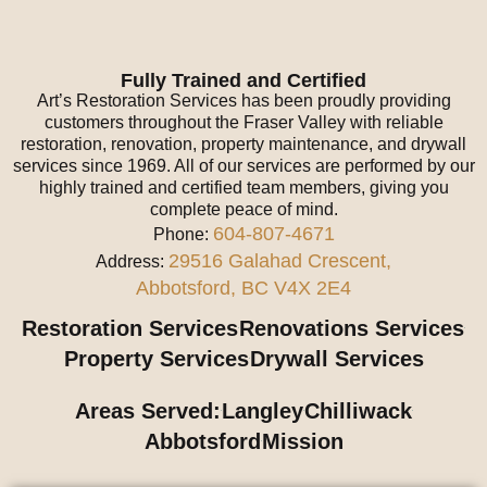
Fully Trained and Certified
Art’s Restoration Services has been proudly providing
customers throughout the Fraser Valley with reliable
restoration, renovation, property maintenance, and drywall
services since 1969. All of our services are performed by our
highly trained and certified team members, giving you
complete peace of mind.
604-807-4671
Phone:
29516 Galahad Crescent,
Address:
Abbotsford, BC V4X 2E4
Restoration Services
Renovations Services
Property Services
Drywall Services
Areas Served:
Langley
Chilliwack
Abbotsford
Mission