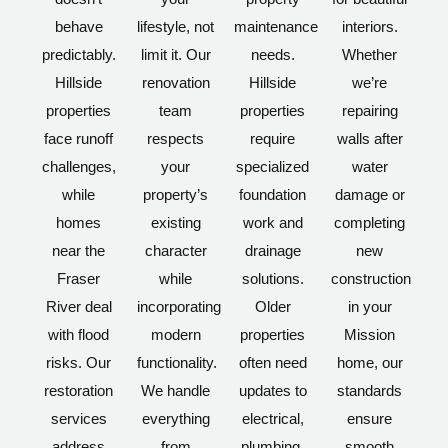
behave
lifestyle, not
maintenance
interiors.
predictably.
limit it. Our
needs.
Whether
Hillside
renovation
Hillside
we’re
properties
team
properties
repairing
face runoff
respects
require
walls after
challenges,
your
specialized
water
while
property’s
foundation
damage or
homes
existing
work and
completing
near the
character
drainage
new
Fraser
while
solutions.
construction
River deal
incorporating
Older
in your
with flood
modern
properties
Mission
risks. Our
functionality.
often need
home, our
restoration
We handle
updates to
standards
services
everything
electrical,
ensure
address
from
plumbing,
smooth