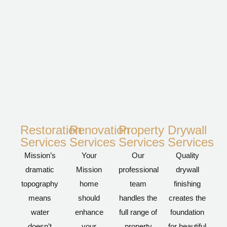
Restoration
Renovation
Property
Drywall
Services
Services
Services
Services
Mission’s
Your
Our
Quality
dramatic
Mission
professional
drywall
topography
home
team
finishing
means
should
handles the
creates the
water
enhance
full range of
foundation
doesn’t
your
property
for beautiful