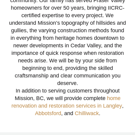
community. Our family has served Fraser Valley
homeowners for over 50 years, bringing IICRC-
certified expertise to every project. We
understand Mission’s topography of hillsides and
gullies, the varying construction methods found
in everything from heritage homes downtown to
newer developments in Cedar Valley, and the
importance of quick response when restoration
needs arise. We will be by your side from
beginning to end, providing the skilled
craftsmanship and clear communication you
deserve.
In addition to serving customers throughout
Mission, BC, we will provide complete
home
renovation and restoration services in Langley
,
Abbotsford
, and
Chilliwack
.