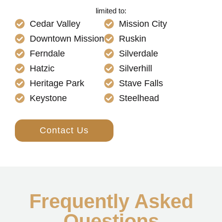
limited to:
Cedar Valley
Mission City
Downtown Mission
Ruskin
Ferndale
Silverdale
Hatzic
Silverhill
Heritage Park
Stave Falls
Keystone
Steelhead
Contact Us
Frequently Asked
Questions