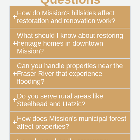
How do Mission's hillsides affect
restoration and renovation work?
What should I know about restoring
heritage homes in downtown
Mission?
Can you handle properties near the
Fraser River that experience
flooding?
Do you serve rural areas like
Steelhead and Hatzic?
How does Mission's municipal forest
affect properties?