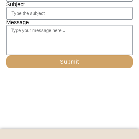
Subject
Message
Submit