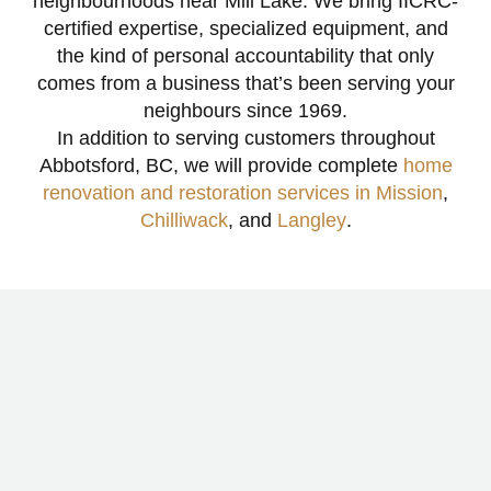
neighbourhoods near Mill Lake. We bring IICRC-
certified expertise, specialized equipment, and
the kind of personal accountability that only
comes from a business that’s been serving your
neighbours since 1969.
In addition to serving customers throughout
Abbotsford, BC, we will provide complete
home
renovation and restoration services in Mission
,
Chilliwack
, and
Langley
.