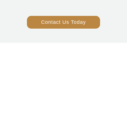
Contact Us Today
Over 50 Years
Of Service
Family Owned
And Operated