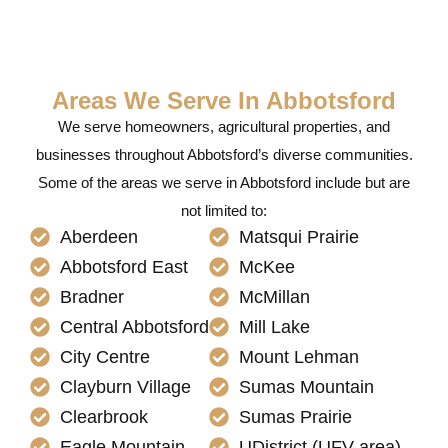
Areas We Serve In Abbotsford
We serve homeowners, agricultural properties, and
businesses throughout Abbotsford’s diverse communities.
Some of the areas we serve in Abbotsford include but are
not limited to:
Aberdeen
Matsqui Prairie
Abbotsford East
McKee
Bradner
McMillan
Central Abbotsford
Mill Lake
City Centre
Mount Lehman
Clayburn Village
Sumas Mountain
Clearbrook
Sumas Prairie
Eagle Mountain
UDistrict (UFV area)