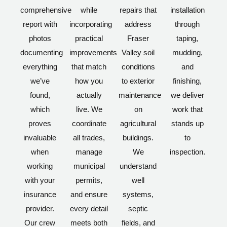
comprehensive
while
repairs that
installation
report with
incorporating
address
through
photos
practical
Fraser
taping,
documenting
improvements
Valley soil
mudding,
everything
that match
conditions
and
we’ve
how you
to exterior
finishing,
found,
actually
maintenance
we deliver
which
live. We
on
work that
proves
coordinate
agricultural
stands up
invaluable
all trades,
buildings.
to
when
manage
We
inspection.
working
municipal
understand
with your
permits,
well
insurance
and ensure
systems,
provider.
every detail
septic
Our crew
meets both
fields, and