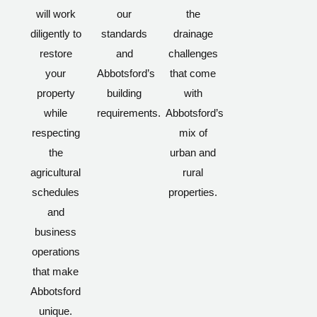
will work
our
the
diligently to
standards
drainage
restore
and
challenges
your
Abbotsford’s
that come
property
building
with
while
requirements.
Abbotsford’s
respecting
mix of
the
urban and
agricultural
rural
schedules
properties.
and
business
operations
that make
Abbotsford
unique.