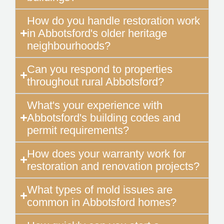
How do you handle restoration work
in Abbotsford's older heritage
neighbourhoods?
Can you respond to properties
throughout rural Abbotsford?
What's your experience with
Abbotsford's building codes and
permit requirements?
How does your warranty work for
restoration and renovation projects?
What types of mold issues are
common in Abbotsford homes?