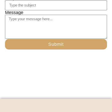
Message
Submit