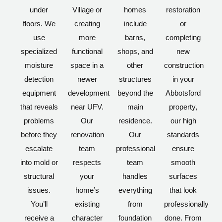
under
Village or
homes
restoration
floors. We
creating
include
or
use
more
barns,
completing
specialized
functional
shops, and
new
moisture
space in a
other
construction
detection
newer
structures
in your
equipment
development
beyond the
Abbotsford
that reveals
near UFV.
main
property,
problems
Our
residence.
our high
before they
renovation
Our
standards
escalate
team
professional
ensure
into mold or
respects
team
smooth
structural
your
handles
surfaces
issues.
home’s
everything
that look
You’ll
existing
from
professionally
receive a
character
foundation
done. From