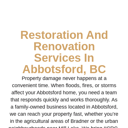
Restoration And
Renovation
Services In
Abbotsford, BC
Property damage never happens at a
convenient time. When floods, fires, or storms
affect your Abbotsford home, you need a team
that responds quickly and works thoroughly. As
a family-owned business located in Abbotsford,
we can reach your property fast, whether you’re
in the agricultural areas of Bradner or the urban