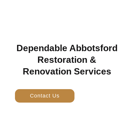
Dependable Abbotsford
Restoration &
Renovation Services
Contact Us