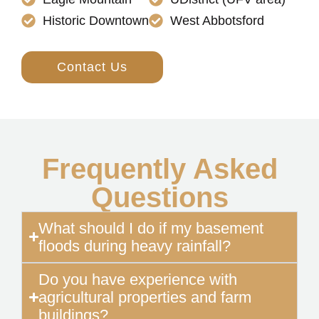
Historic Downtown
West Abbotsford
Contact Us
Frequently Asked
Questions
What should I do if my basement
floods during heavy rainfall?
Do you have experience with
agricultural properties and farm
buildings?