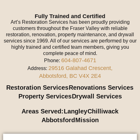
Fully Trained and Certified
Art’s Restoration Services has been proudly providing
customers throughout the Fraser Valley with reliable
restoration, renovation, property maintenance, and drywall
services since 1969. All of our services are performed by our
highly trained and certified team members, giving you
complete peace of mind.
604-807-4671
Phone:
29516 Galahad Crescent,
Address:
Abbotsford, BC V4X 2E4
Restoration Services
Renovations Services
Property Services
Drywall Services
Areas Served:
Langley
Chilliwack
Abbotsford
Mission