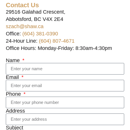
Contact Us
29516 Galahad Crescent,
Abbotsford, BC V4X 2E4
szach@shaw.ca
Office:
(604) 381-0390
24-Hour Line:
(604) 807-4671
Office Hours: Monday-Friday: 8:30am-4:30pm
Name
Email
Phone
Address
Subject