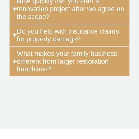
How quickly can you start a
renovation project after we agree on
the scope?
Do you help with insurance claims
for property damage?
What makes your family business
different from larger restoration
franchises?