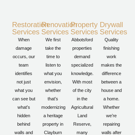
Restoration
Renovation
Property
Drywall
Services
Services
Services
Services
When
We first
Abbotsford
Quality
damage
take the
properties
finishing
occurs, our
time to
demand
work
team
listen to
specialized
makes the
identifies
what you
knowledge.
difference
not just
envision,
With most
between a
what you
whether
of the city
house and
can see but
that’s
in the
a home.
what’s
modernizing
Agricultural
Whether
hidden
a heritage
Land
we’re
behind
property in
Reserve,
repairing
walls and
Clayburn
many
walls after